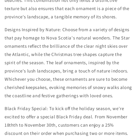
beaches. This combination not only lends a distinctive
texture but also ensures that each ornament is a piece of the
province's landscape, a tangible memory of its shores.
Designs Inspired by Nature: Choose from a variety of designs
that pay homage to Nova Scotia's natural wonders. The Star
ornaments reflect the brilliance of the clear night skies over
the Atlantic, while the Christmas tree shapes capture the
spirit of the season. The leaf ornaments, inspired by the
province's lush landscapes, bring a touch of nature indoors.
Whichever you choose, these ornaments are sure to become
cherished keepsakes, evoking memories of snowy walks along
the coastline and festive gatherings with loved ones.
Black Friday Special: To kick off the holiday season, we're
excited to offer a special Black Friday deal. From November
18thth to November 30th, customers can enjoy a 25%
discount on their order when purchasing two or more items.