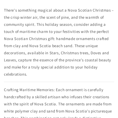
There's something magical about a Nova Scotian Christmas –
the crisp winter air, the scent of pine, and the warmth of
community spirit. This holiday season, consider adding a
touch of maritime charm to your festivities with the perfect
Nova Scotian Christmas gift: handmade ornaments crafted
from clay and Nova Scotia beach sand. These unique
decorations, available in Stars, Christmas trees, Doves and
Leaves, capture the essence of the province's coastal beauty
and make for a truly special addition to your holiday
celebrations.
Crafting Maritime Memories: Each ornament is carefully
handcrafted by a skilled artisan who infuses their creations
with the spirit of Nova Scotia. The ornaments are made from
white polymer clay and sand from Nova Scotia's picturesque