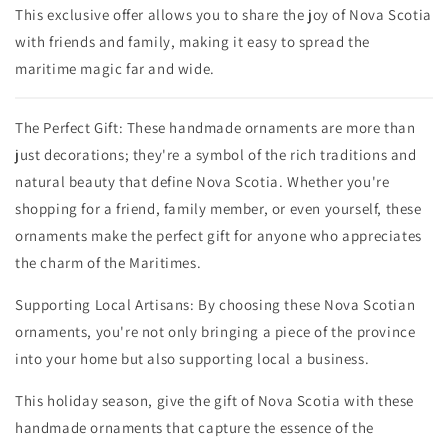
This exclusive offer allows you to share the joy of Nova Scotia
with friends and family, making it easy to spread the
maritime magic far and wide.
The Perfect Gift: These handmade ornaments are more than
just decorations; they're a symbol of the rich traditions and
natural beauty that define Nova Scotia. Whether you're
shopping for a friend, family member, or even yourself, these
ornaments make the perfect gift for anyone who appreciates
the charm of the Maritimes.
Supporting Local Artisans: By choosing these Nova Scotian
ornaments, you're not only bringing a piece of the province
into your home but also supporting local a business.
This holiday season, give the gift of Nova Scotia with these
handmade ornaments that capture the essence of the