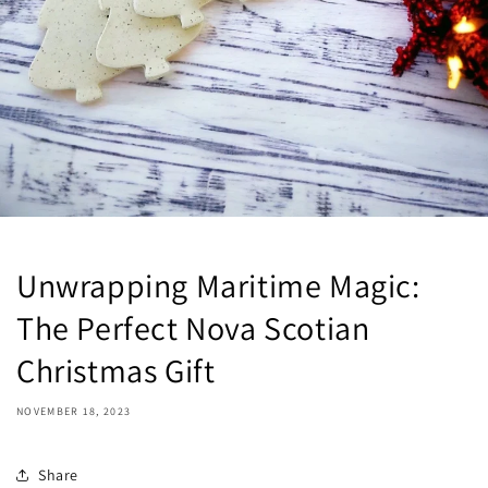
Unwrapping Maritime Magic:
The Perfect Nova Scotian
Christmas Gift
NOVEMBER 18, 2023
Share