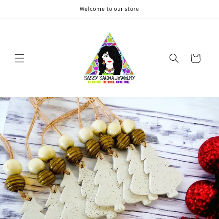
Skip to
Welcome to our store
content
Cart