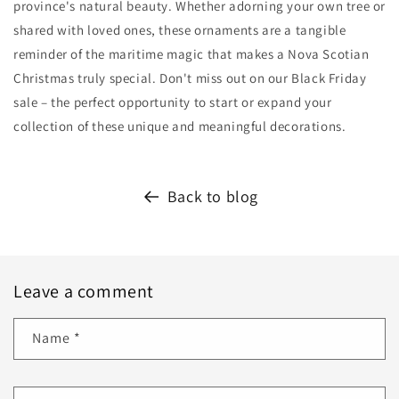
province's natural beauty. Whether adorning your own tree or
shared with loved ones, these ornaments are a tangible
reminder of the maritime magic that makes a Nova Scotian
Christmas truly special. Don't miss out on our Black Friday
sale – the perfect opportunity to start or expand your
collection of these unique and meaningful decorations.
Back to blog
Leave a comment
Name
*