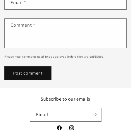
Email
*
Comment
*
Please note, comments need to be approved before they are published.
Subscribe to our emails
Email
Facebook
Instagram