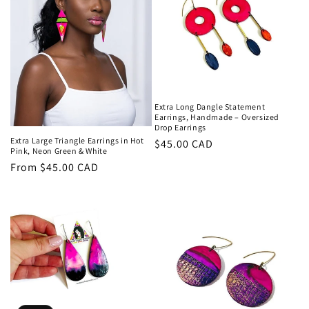
Extra Long Dangle Statement
Earrings, Handmade – Oversized
Drop Earrings
Extra Large Triangle Earrings in Hot
Regular
$45.00 CAD
Pink, Neon Green & White
price
Regular
From $45.00 CAD
price