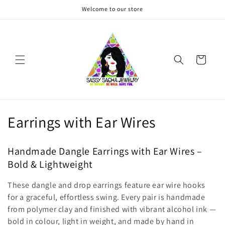
Skip to
Welcome to our store
content
Cart
C
Earrings with Ear Wires
o
Handmade Dangle Earrings with Ear Wires –
l
Bold & Lightweight
l
These dangle and drop earrings feature ear wire hooks
e
for a graceful, effortless swing. Every pair is handmade
from polymer clay and finished with vibrant alcohol ink —
c
bold in colour, light in weight, and made by hand in