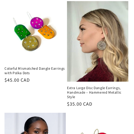
Colorful Mismatched Dangle Earrings
with Polka Dots
Regular
$45.00 CAD
price
Extra Large Disc Dangle Earrings,
Handmade – Hammered Metallic
Style
Regular
$35.00 CAD
price