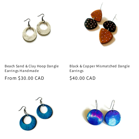
Beach Sand & Clay Hoop Dangle
Black & Copper Mismatched Dangle
Earrings Handmade
Earrings
Regular
From $30.00 CAD
Regular
$40.00 CAD
price
price