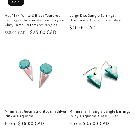
Sale
Hot Pink, White & Black Teardrop
Large Disc Dangle Earrings,
Earrings – Handmade from Polymer
Handmade Alcohol Ink – "Megan"
Clay, Large Statement Dangles
Regular
$40.00 CAD
Regular
Sale
$25.00 CAD
$38.00 CAD
price
price
price
Minimalist Geometric Studs in Silver
Minimalist Triangle Dangle Earrings
Pink & Turquoise
in Icy Turquoise Blue & Silver
Regular
From $36.00 CAD
Regular
From $35.00 CAD
price
price