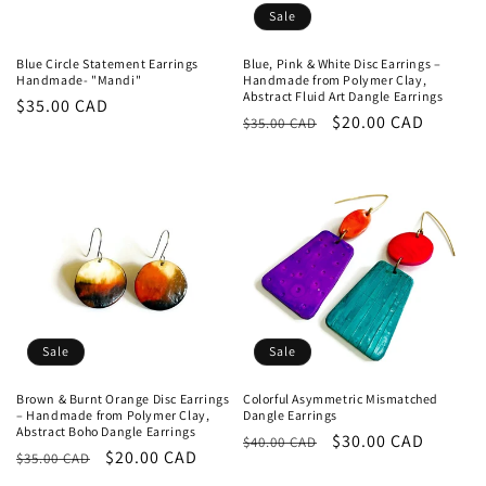
Sale
Blue Circle Statement Earrings
Blue, Pink & White Disc Earrings –
Handmade- "Mandi"
Handmade from Polymer Clay,
Abstract Fluid Art Dangle Earrings
Regular
$35.00 CAD
Regular
Sale
$20.00 CAD
$35.00 CAD
price
price
price
Sale
Sale
Brown & Burnt Orange Disc Earrings
Colorful Asymmetric Mismatched
– Handmade from Polymer Clay,
Dangle Earrings
Abstract Boho Dangle Earrings
Regular
Sale
$30.00 CAD
$40.00 CAD
Regular
Sale
$20.00 CAD
$35.00 CAD
price
price
price
price