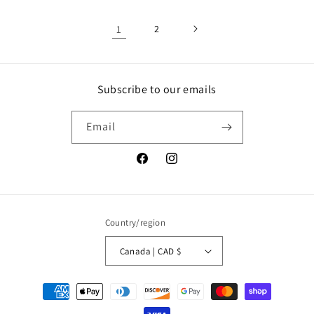
1
2
Subscribe to our emails
Email
Facebook
Instagram
Country/region
Canada | CAD $
Payment
methods