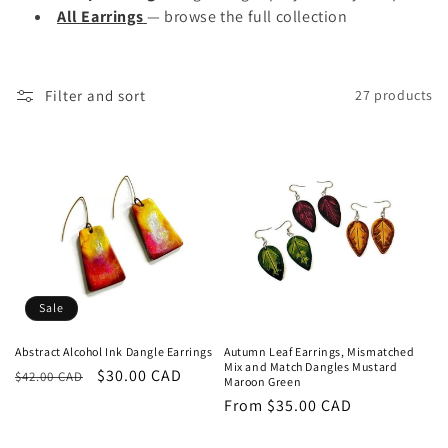
All Earrings
— browse the full collection
Filter and sort
27 products
Sale
Abstract Alcohol Ink Dangle Earrings
Autumn Leaf Earrings, Mismatched
Mix and Match Dangles Mustard
Regular
Sale
$30.00 CAD
$42.00 CAD
Maroon Green
price
price
Regular
From $35.00 CAD
price