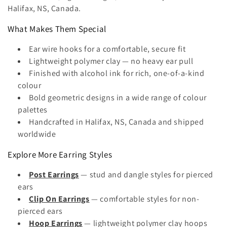
Halifax, NS, Canada.
t
What Makes Them Special
i
Ear wire hooks for a comfortable, secure fit
o
Lightweight polymer clay — no heavy ear pull
n
Finished with alcohol ink for rich, one-of-a-kind
colour
:
Bold geometric designs in a wide range of colour
palettes
Handcrafted in Halifax, NS, Canada and shipped
worldwide
Explore More Earring Styles
Post Earrings
— stud and dangle styles for pierced
ears
Clip On Earrings
— comfortable styles for non-
pierced ears
Hoop Earrings
— lightweight polymer clay hoops