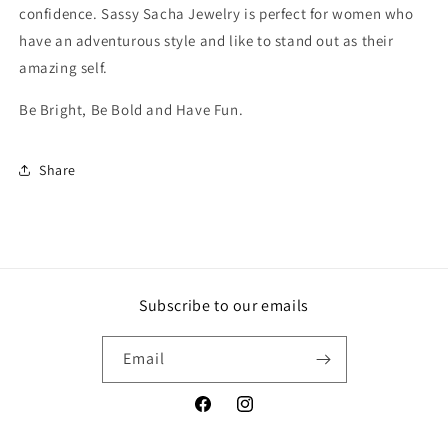
confidence. Sassy Sacha Jewelry is perfect for women who
have an adventurous style and like to stand out as their
amazing self.
Be Bright, Be Bold and Have Fun.
Share
Subscribe to our emails
Email
Facebook
Instagram