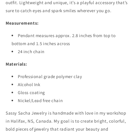
outfit. Lightweight and unique, it’s a playful accessory that’s
sure to catch eyes and spark smiles wherever you go.
Measurements:
Pendant measures approx. 2.8 inches from top to
bottom and 1.5 inches across
24 inch chain
Materials:
Professional grade polymer clay
Alcohol Ink
Gloss coating
Nickel/Lead free chain
Sassy Sacha Jewelry is handmade with love in my workshop
in Halifax, NS, Canada. My goal is to create bright, colorful,
bold pieces of jewelry that radiant your beauty and