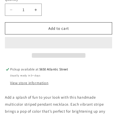
Quantity
Decrease
Increase
quantity
quantity
for
for
Multicolor
Multicolor
Add to cart
Striped
Striped
Pendant
Pendant
Necklace
Necklace
Handmade
Handmade
Pickup available at
5650 Atlantic Street
Usually ready in 5+ days
View store information
Add a splash of fun to your look with this handmade
multicolor striped pendant necklace. Each vibrant stripe
brings a pop of color that’s perfect for brightening up any