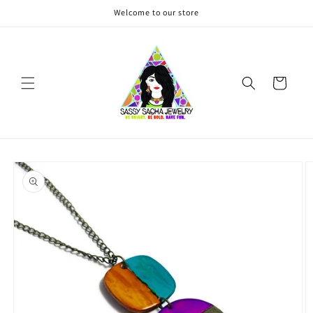
Skip to
Welcome to our store
content
Cart
Skip to
product
information