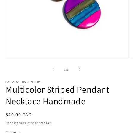
Open
O
media
m
1
2
of
1
/
3
in
in
modal
m
SASSY SACHA JEWELRY
Multicolor Striped Pendant
Necklace Handmade
Regular
$40.00 CAD
price
Shipping
calculated at checkout.
Quantity