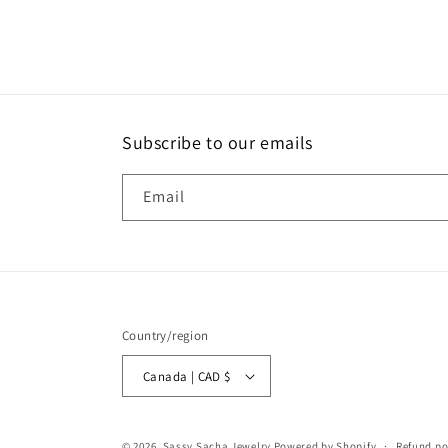
Subscribe to our emails
Email
Country/region
Canada | CAD $
© 2026,
Sassy Sacha Jewelry
Powered by Shopify
Refund po