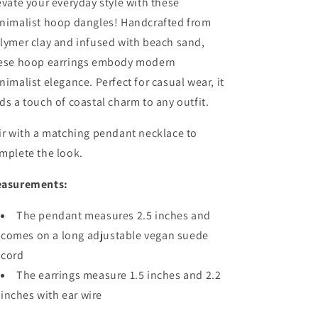
evate your everyday style with these
nimalist hoop dangles! Handcrafted from
lymer clay and infused with beach sand,
ese hoop earrings embody modern
nimalist elegance. Perfect for casual wear, it
ds a touch of coastal charm to any outfit.
ir with a matching pendant necklace to
mplete the look.
asurements:
The pendant measures 2.5 inches and
comes on a long adjustable vegan suede
cord
The earrings measure 1.5 inches and 2.2
inches with ear wire