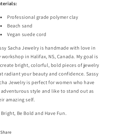
terials:
Professional grade polymer clay
Beach sand
Vegan suede cord
ssy Sacha Jewelry is handmade with love in
 workshop in Halifax, NS, Canada. My goal is
 create bright, colorful, bold pieces of jewelry
at radiant your beauty and confidence. Sassy
cha Jewelry is perfect for women who have
 adventurous style and like to stand out as
eir amazing self.
 Bright, Be Bold and Have Fun.
Share