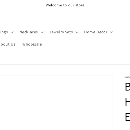
Welcome to our store
rings
Necklaces
Jewelry Sets
Home Decor
About Us
Wholesale
SAS
B