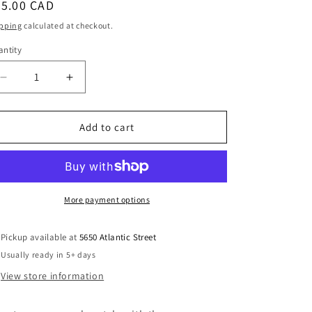
egular
35.00 CAD
i
ice
pping
calculated at checkout.
o
ntity
antity
n
Decrease
Increase
quantity
quantity
for
for
Beach
Beach
Add to cart
Sand
Sand
&amp;
&amp;
Clay
Clay
Hoop
Hoop
Dangle
Dangle
More payment options
Earrings
Earrings
Handmade
Handmade
Pickup available at
5650 Atlantic Street
Usually ready in 5+ days
View store information