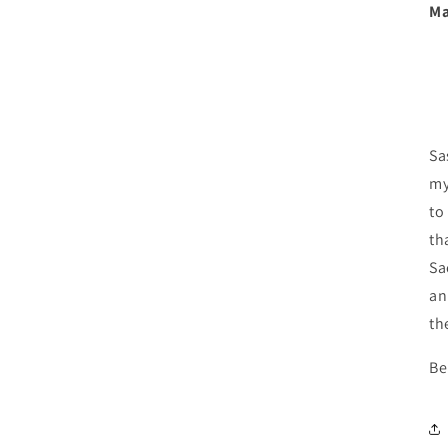
media
Ma
3
in
modal
Sa
my
to
th
Sa
an
th
Be