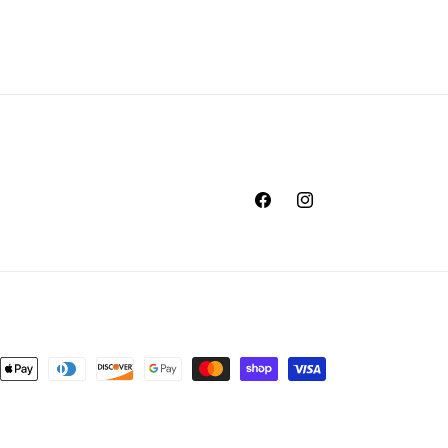
Facebook
Instagram
nt
ds