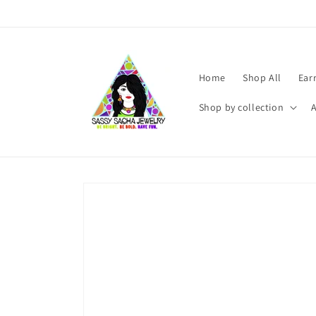
Skip to
content
Home
Shop All
Ear
Shop by collection
Skip to
product
information