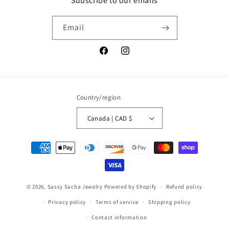
Subscribe to our emails
Email
Facebook
Instagram
Country/region
Canada | CAD $
Payment
methods
© 2026,
Sassy Sacha Jewelry
Powered by Shopify
Refund policy
Privacy policy
Terms of service
Shipping policy
Contact information