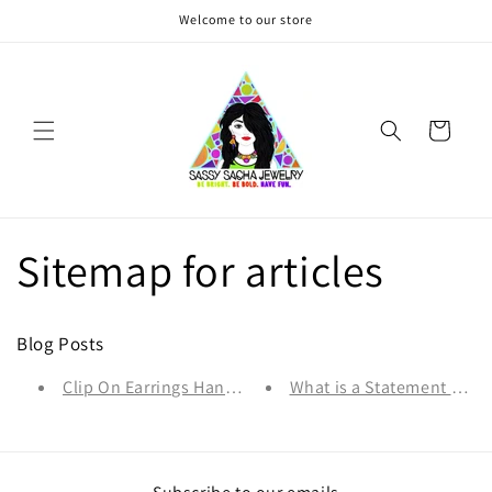
Skip to
Welcome to our store
content
Cart
Sitemap for articles
Blog Posts
Clip On Earrings Handmade in Canada- Why & How to 
What is a Statement Neck