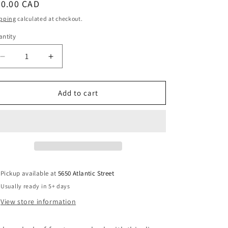
egular
40.00 CAD
i
ice
pping
calculated at checkout.
o
ntity
antity
n
Decrease
Increase
quantity
quantity
for
for
Blue
Blue
Add to cart
Disc
Disc
Pendant
Pendant
Necklace
Necklace
Handmade
Handmade
Pickup available at
5650 Atlantic Street
Usually ready in 5+ days
View store information