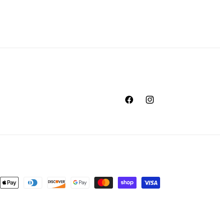
Facebook
Instagram
nt
ds