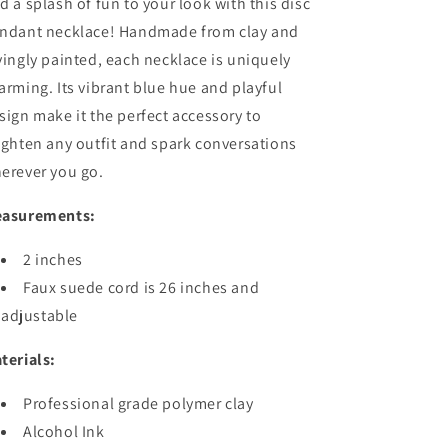
d a splash of fun to your look with this disc
ndant necklace! Handmade from clay and
vingly painted, each necklace is uniquely
arming. Its vibrant blue hue and playful
sign make it the perfect accessory to
ighten any outfit and spark conversations
erever you go.
asurements:
2 inches
Faux suede cord is 26 inches and
adjustable
terials:
Professional grade polymer clay
Alcohol Ink