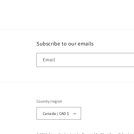
media
4
in
modal
Subscribe to our emails
Email
Country/region
Canada | CAD $