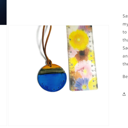
media
3
in
Sa
modal
my
to
th
Sa
an
th
Be
Open