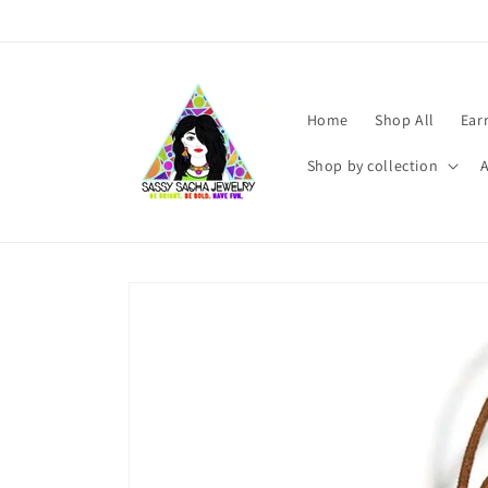
Skip to
content
Home
Shop All
Ear
Shop by collection
Skip to
product
information