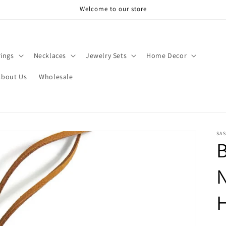
Welcome to our store
rings
Necklaces
Jewelry Sets
Home Decor
About Us
Wholesale
SAS
B