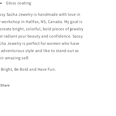
Gloss coating
ssy Sacha Jewelry is handmade with love in
 workshop in Halifax, NS, Canada. My goal is
 create bright, colorful, bold pieces of jewelry
at radiant your beauty and confidence. Sassy
cha Jewelry is perfect for women who have
 adventurous style and like to stand out as
eir amazing self.
 Bright, Be Bold and Have Fun.
Share