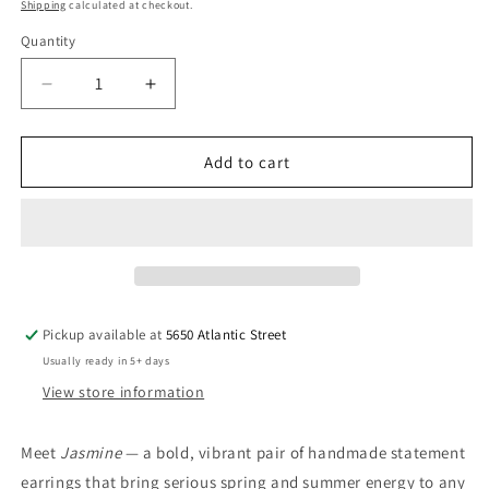
price
Shipping
calculated at checkout.
Quantity
Quantity
Decrease
Increase
quantity
quantity
for
for
Bold
Bold
Add to cart
Colorful
Colorful
Statement
Statement
Earrings,
Earrings,
Post
Post
or
or
Clip
Clip
On
On
Pickup available at
5650 Atlantic Street
–
–
Usually ready in 5+ days
&quot;Jasmine&quot;
&quot;Jasmine&quot;
View store information
Meet
Jasmine
— a bold, vibrant pair of handmade statement
earrings that bring serious spring and summer energy to any