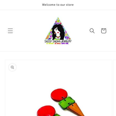
Skip to
Welcome to our store
content
Cart
Skip to
product
information