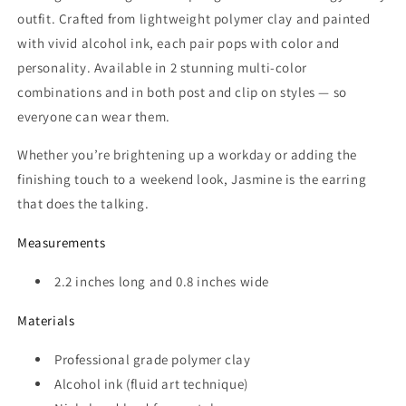
outfit. Crafted from lightweight polymer clay and painted
with vivid alcohol ink, each pair pops with color and
personality. Available in 2 stunning multi-color
combinations and in both post and clip on styles — so
everyone can wear them.
Whether you’re brightening up a workday or adding the
finishing touch to a weekend look, Jasmine is the earring
that does the talking.
Measurements
2.2 inches long and 0.8 inches wide
Materials
Professional grade polymer clay
Alcohol ink (fluid art technique)