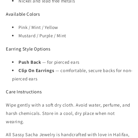
Nickel and lead free metals
Available Colors
Pink / Mint / Yellow
Mustard / Purple / Mint
Earring Style Options
Push Back
— for pierced ears
Clip On Earrings
— comfortable, secure backs for non-
pierced ears
Care Instructions
Wipe gently with a soft dry cloth. Avoid water, perfume, and
harsh chemicals. Store in a cool, dry place when not
wearing.
All Sassy Sacha Jewelry is handcrafted with love in Halifax,