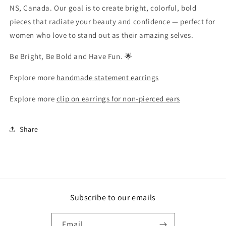
NS, Canada. Our goal is to create bright, colorful, bold
pieces that radiate your beauty and confidence — perfect for
women who love to stand out as their amazing selves.
Be Bright, Be Bold and Have Fun. 🌟
Explore more
handmade statement earrings
Explore more
clip on earrings for non-pierced ears
Share
Subscribe to our emails
Email