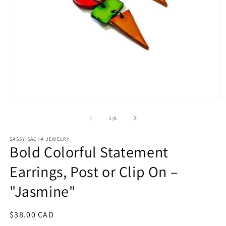
Open
O
media
m
1
2
of
1
/
6
in
in
modal
m
SASSY SACHA JEWELRY
Bold Colorful Statement
Earrings, Post or Clip On –
"Jasmine"
Regular
$38.00 CAD