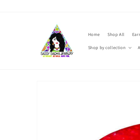
Skip to
content
Home
Shop All
Ear
Shop by collection
Skip to
product
information