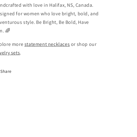
ndcrafted with love in Halifax, NS, Canada.
signed for women who love bright, bold, and
venturous style. Be Bright, Be Bold, Have
n. 🌈
plore more
statement necklaces
or shop our
welry sets
.
Share