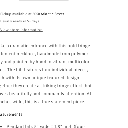
Bib,
Bib,
Handmade
Handmade
Pickup available at
5650 Atlantic Street
Polymer
Polymer
Usually ready in 5+ days
Clay
Clay
View store information
ke a dramatic entrance with this bold fringe
atement necklace, handmade from polymer
ay and painted by hand in vibrant multicolor
es. The bib features four individual pieces,
ch with its own unique textured design —
gether they create a striking fringe effect that
ves beautifully and commands attention. At
inches wide, this is a true statement piece.
asurements
Pendant bib: 5" wide × 1.8" high (four-