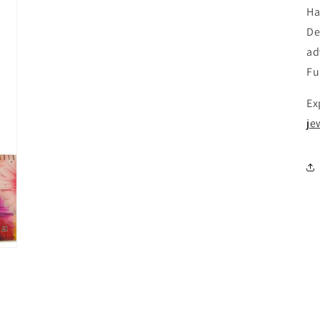
Ha
De
ad
Fu
Ex
je