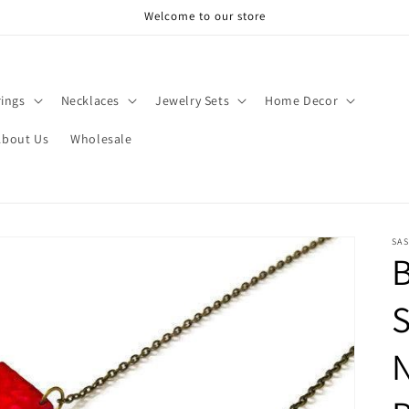
Welcome to our store
rings
Necklaces
Jewelry Sets
Home Decor
About Us
Wholesale
SAS
B
N