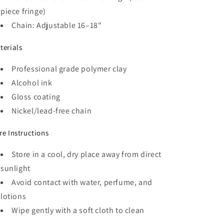
piece fringe)
Chain: Adjustable 16–18"
terials
Professional grade polymer clay
Alcohol ink
Gloss coating
Nickel/lead-free chain
re Instructions
Store in a cool, dry place away from direct
sunlight
Avoid contact with water, perfume, and
lotions
Wipe gently with a soft cloth to clean