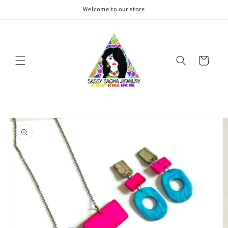
Skip to
Welcome to our store
content
Cart
Skip to
product
information