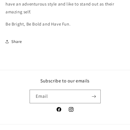
have an adventurous style and like to stand out as their
amazing self.
Be Bright, Be Bold and Have Fun.
Share
Subscribe to our emails
Email
Facebook
Instagram