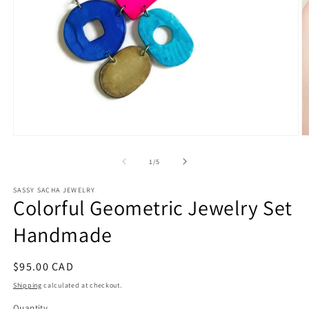
Open
O
media
m
1
2
of
1
/
5
in
in
modal
m
SASSY SACHA JEWELRY
Colorful Geometric Jewelry Set
Handmade
Regular
$95.00 CAD
price
Shipping
calculated at checkout.
Quantity