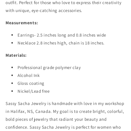
outfit. Perfect for those who love to express their creativity
with unique, eye-catching accessories.
Measurements:
Earrings- 2.5 inches long and 0.8 inches wide
Necklace 2.8 inches high, chain is 18 inches.
Materials:
Professional grade polymer clay
Alcohol Ink
Gloss coating
Nickel/Lead free
Sassy Sacha Jewelry is handmade with love in my workshop
in Halifax, NS, Canada. My goal is to create bright, colorful,
bold pieces of jewelry that radiant your beauty and
confidence. Sassy Sacha Jewelry is perfect for women who