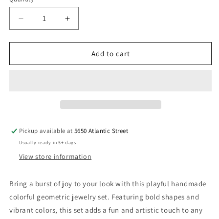
Quantity
Decrease
Increase
quantity
quantity
for
for
Colorful
Colorful
Add to cart
Geometric
Geometric
Jewelry
Jewelry
Set
Set
Handmade
Handmade
Pickup available at
5650 Atlantic Street
Usually ready in 5+ days
View store information
Bring a burst of joy to your look with this playful handmade
colorful geometric jewelry set. Featuring bold shapes and
vibrant colors, this set adds a fun and artistic touch to any