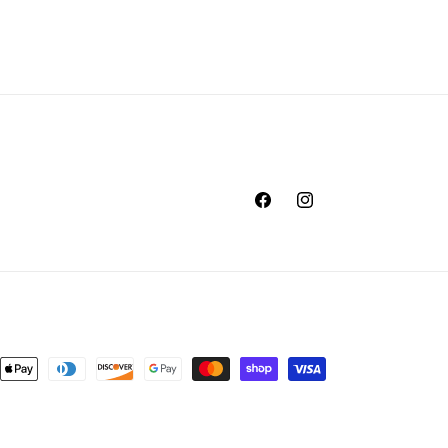
Facebook
Instagram
nt
ds