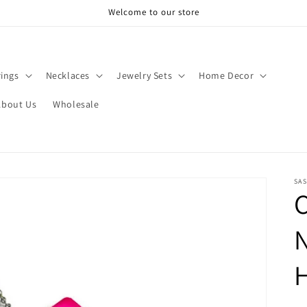
Welcome to our store
rings
Necklaces
Jewelry Sets
Home Decor
About Us
Wholesale
SAS
C