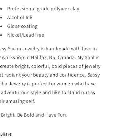
Professional grade polymer clay
Alcohol Ink
Gloss coating
Nickel/Lead free
ssy Sacha Jewelry is handmade with love in
 workshop in Halifax, NS, Canada. My goal is
 create bright, colorful, bold pieces of jewelry
at radiant your beauty and confidence. Sassy
cha Jewelry is perfect for women who have
 adventurous style and like to stand out as
eir amazing self.
 Bright, Be Bold and Have Fun.
Share