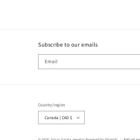
Subscribe to our emails
Email
Country/region
Canada | CAD $
© 2026,
Sassy Sacha Jewelry
Powered by Shopify
Refund po