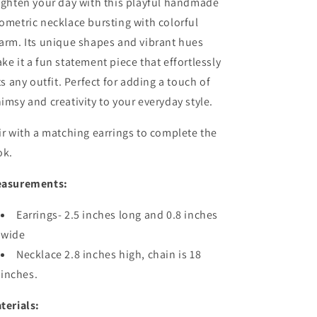
ighten your day with this playful handmade
ometric necklace bursting with colorful
arm. Its unique shapes and vibrant hues
ke it a fun statement piece that effortlessly
fts any outfit. Perfect for adding a touch of
imsy and creativity to your everyday style.
ir with a matching earrings to complete the
ok.
asurements:
Earrings- 2.5 inches long and 0.8 inches
wide
Necklace 2.8 inches high, chain is 18
inches.
terials: