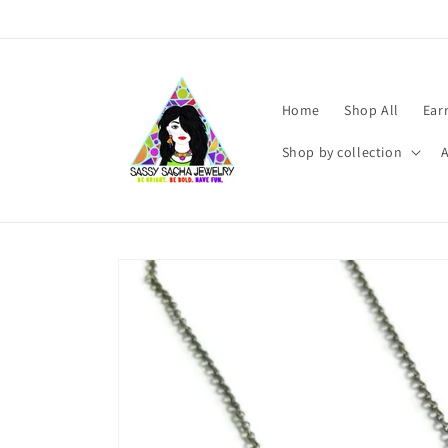
Skip to
content
Home
Shop All
Ear
Shop by collection
Skip to
product
information