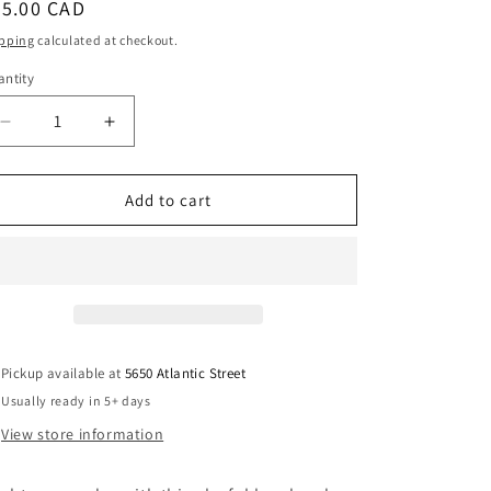
egular
65.00 CAD
i
ice
pping
calculated at checkout.
o
ntity
antity
n
Decrease
Increase
quantity
quantity
for
for
Colorful
Colorful
Add to cart
Geometric
Geometric
Necklace
Necklace
Handmade
Handmade
Pickup available at
5650 Atlantic Street
Usually ready in 5+ days
View store information