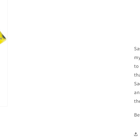
media
3
in
modal
Sa
my
to
th
Sa
an
th
Be