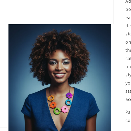
Ad
bo
ea
de
st
or
th
ca
un
st
yo
st
ac
Pa
co