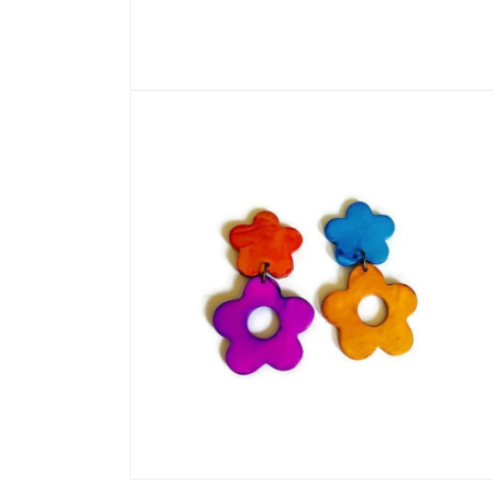
Open
media
1
in
modal
Open