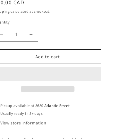
egular
40.00 CAD
i
ice
pping
calculated at checkout.
o
ntity
antity
n
Decrease
Increase
quantity
quantity
for
for
Colorful
Colorful
Add to cart
Mismatched
Mismatched
Flower
Flower
Earrings
Earrings
Pickup available at
5650 Atlantic Street
Usually ready in 5+ days
View store information