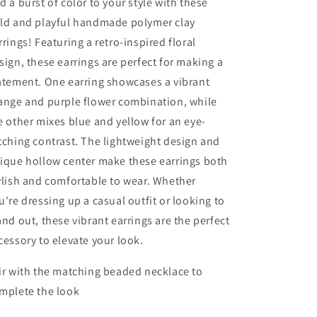
d a burst of color to your style with these
ld and playful handmade polymer clay
rrings! Featuring a retro-inspired floral
sign, these earrings are perfect for making a
atement. One earring showcases a vibrant
ange and purple flower combination, while
e other mixes blue and yellow for an eye-
tching contrast. The lightweight design and
ique hollow center make these earrings both
ylish and comfortable to wear. Whether
u're dressing up a casual outfit or looking to
and out, these vibrant earrings are the perfect
cessory to elevate your look.
ir with the matching beaded necklace to
mplete the look