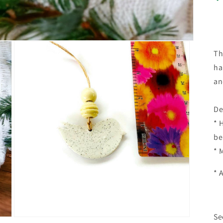
Th
ha
an
De
* 
be
* 
* 
Se
Open