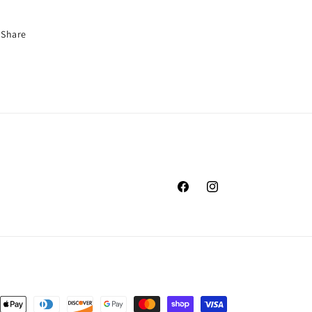
Share
Facebook
Instagram
nt