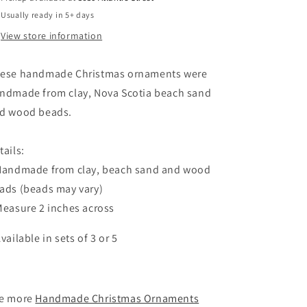
Scotia
Scotia
Usually ready in 5+ days
Beach
Beach
Sand
Sand
View store information
ese handmade Christmas ornaments were
ndmade from clay, Nova Scotia beach sand
d wood beads.
tails:
Handmade from clay, beach sand and wood
ads (beads may vary)
Measure 2 inches across
Available in sets of 3 or 5
e more
Handmade Christmas Ornaments