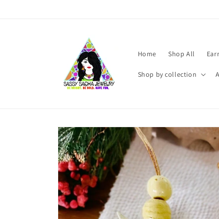
Skip to
content
Home
Shop All
Ear
Shop by collection
Skip to
product
information