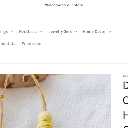
Welcome to our store
rings
Necklaces
Jewelry Sets
Home Decor
About Us
Wholesale
SAS