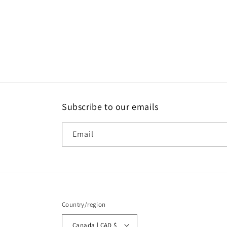
media
2
in
modal
Subscribe to our emails
Email
Country/region
Canada | CAD $