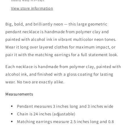
Usually ready in 5+ days
or
or
Clip
Clip
View store information
On
On
Set
Set
Big, bold, and brilliantly neon — this large geometric
pendant necklace is handmade from polymer clay and
painted with alcohol ink in vibrant multicolor neon tones.
Wear it long over layered clothes for maximum impact, or
pair it with the matching earrings for a full statement look.
Each necklace is handmade from polymer clay, painted with
alcohol ink, and finished with a gloss coating for lasting
wear. No two are exactly alike.
Measurements
Pendant measures 3 inches long and 3 inches wide
Chain is 24 inches (adjustable)
Matching earrings measure 2.5 inches long and 0.8