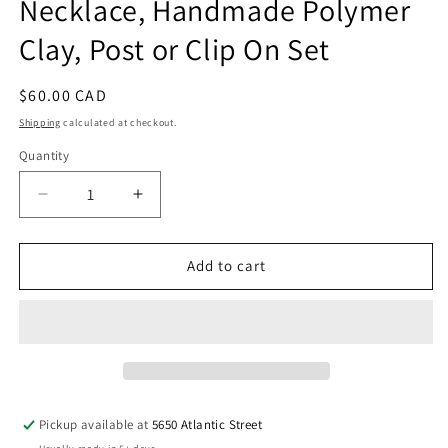
Necklace, Handmade Polymer
Clay, Post or Clip On Set
Regular
$60.00 CAD
price
Shipping
calculated at checkout.
Quantity
Quantity
Decrease
Increase
quantity
quantity
for
for
Large
Large
Add to cart
Neon
Neon
Geometric
Geometric
Pendant
Pendant
Necklace,
Necklace,
Handmade
Handmade
Polymer
Polymer
Clay,
Clay,
Pickup available at
5650 Atlantic Street
Post
Post