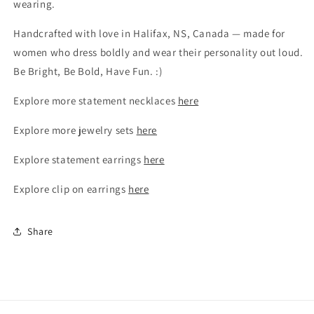
wearing.
Handcrafted with love in Halifax, NS, Canada — made for
women who dress boldly and wear their personality out loud.
Be Bright, Be Bold, Have Fun. :)
Explore more statement necklaces
here
Explore more jewelry sets
here
Explore statement earrings
here
Explore clip on earrings
here
Share