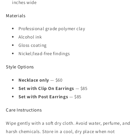
inches wide
Materials
Professional grade polymer clay
Alcohol ink
Gloss coating
Nickel/lead-free findings
Style Options
Necklace only
— $60
Set with Clip On Earrings
— $85
Set with Post Earrings
— $85
Care Instructions
Wipe gently with a soft dry cloth. Avoid water, perfume, and
harsh chemicals. Store in a cool, dry place when not