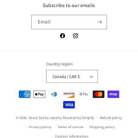
Subscribe to our emails
Email
Facebook
Instagram
Country/region
Canada | CAD $
Payment
methods
© 2026,
Sassy Sacha Jewelry
Powered by Shopify
Refund policy
Privacy policy
Terms of service
Shipping policy
Contact information