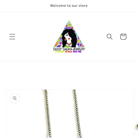
Skip to
Welcome to our store
content
Cart
Skip to
product
information