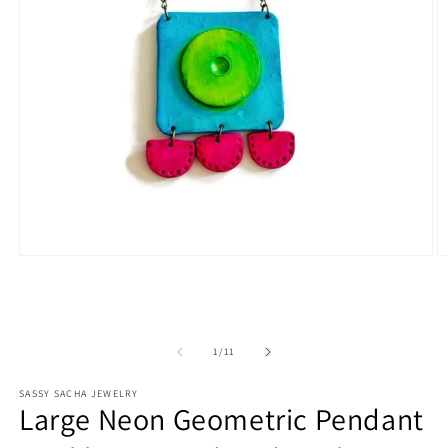
Open
O
media
m
1
2
in
in
modal
m
of
1
/
11
SASSY SACHA JEWELRY
Large Neon Geometric Pendant