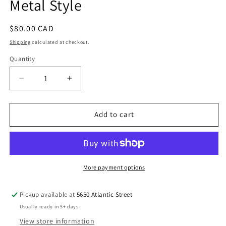
Metal Style
Regular
$80.00 CAD
price
Shipping
calculated at checkout.
Quantity
Quantity
Decrease
Increase
quantity
quantity
for
for
Statement
Statement
Add to cart
Jewelry
Jewelry
Set
Set
in
in
Mixed
Mixed
Metal
Metal
More payment options
Style
Style
Pickup available at
5650 Atlantic Street
Usually ready in 5+ days
View store information