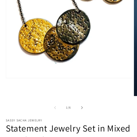
Open
media
1
in
O
modal
m
2
of
1
/
6
in
m
SASSY SACHA JEWELRY
Statement Jewelry Set in Mixed