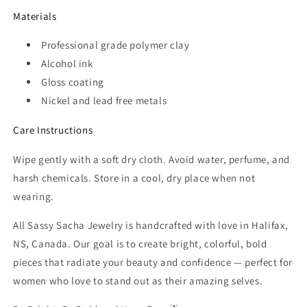
Materials
Professional grade polymer clay
Alcohol ink
Gloss coating
Nickel and lead free metals
Care Instructions
Wipe gently with a soft dry cloth. Avoid water, perfume, and
harsh chemicals. Store in a cool, dry place when not
wearing.
All Sassy Sacha Jewelry is handcrafted with love in Halifax,
NS, Canada. Our goal is to create bright, colorful, bold
pieces that radiate your beauty and confidence — perfect for
women who love to stand out as their amazing selves.