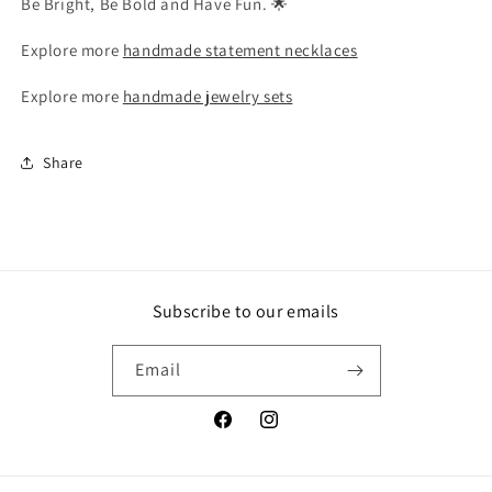
Be Bright, Be Bold and Have Fun. 🌟
Explore more
handmade statement necklaces
Explore more
handmade jewelry sets
Share
Subscribe to our emails
Email
Facebook
Instagram