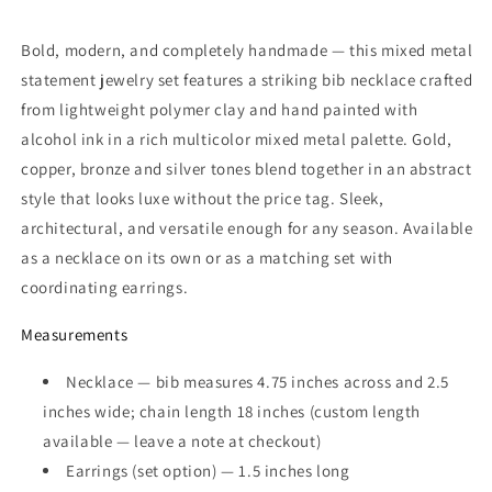
Bold, modern, and completely handmade — this mixed metal
statement jewelry set features a striking bib necklace crafted
from lightweight polymer clay and hand painted with
alcohol ink in a rich multicolor mixed metal palette. Gold,
copper, bronze and silver tones blend together in an abstract
style that looks luxe without the price tag. Sleek,
architectural, and versatile enough for any season. Available
as a necklace on its own or as a matching set with
coordinating earrings.
Measurements
Necklace — bib measures 4.75 inches across and 2.5
inches wide; chain length 18 inches (custom length
available — leave a note at checkout)
Earrings (set option) — 1.5 inches long