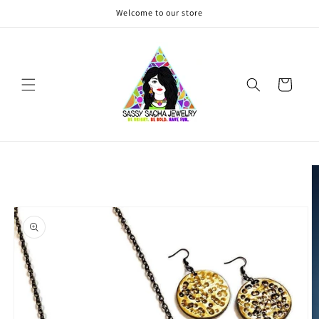
Skip to
Welcome to our store
content
Cart
Skip to
product
information