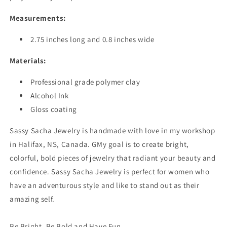
Measurements:
2.75 inches long and 0.8 inches wide
Materials:
Professional grade polymer clay
Alcohol Ink
Gloss coating
Sassy Sacha Jewelry is handmade with love in my workshop
in Halifax, NS, Canada. GMy goal is to create bright,
colorful, bold pieces of jewelry that radiant your beauty and
confidence. Sassy Sacha Jewelry is perfect for women who
have an adventurous style and like to stand out as their
amazing self.
Be Bright, Be Bold and Have Fun.