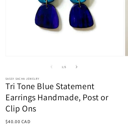
Open
O
media
m
1
2
of
1
/
5
in
in
modal
m
SASSY SACHA JEWELRY
Tri Tone Blue Statement
Earrings Handmade, Post or
Clip Ons
Regular
$40.00 CAD