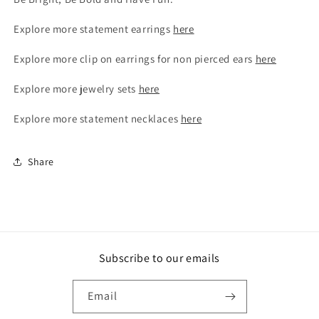
Explore more statement earrings
here
Explore more clip on earrings for non pierced ears
here
Explore more jewelry sets
here
Explore more statement necklaces
here
Share
Subscribe to our emails
Email