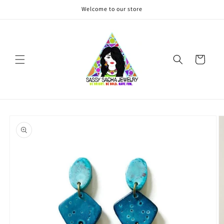
Skip to
Welcome to our store
content
Cart
Skip to
product
information