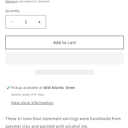
price
Shipping
calculated at checkout.
Quantity
Quantity
Decrease
Increase
quantity
quantity
for
for
Tri
Tri
Add to cart
Tone
Tone
Blue
Blue
Statement
Statement
Earrings
Earrings
Handmade,
Handmade,
Post
Post
or
or
Pickup available at
5650 Atlantic Street
Clip
Clip
Usually ready in 5+ days
Ons
Ons
View store information
These tri tone blue statement earrings were handmade from
polymer clay and painted with alcohol ink.